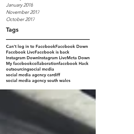
January 2018
November 2017
October 2017
Tags
Can't log in to Facebook
Facebook Down
Facebook Live
Facebook is back
Instagram Down
Instagram Live
Meta Down
My facebook
collaboration
facebook Hack
outsourcing
social media
social media agency cardiff
social media agency south wales