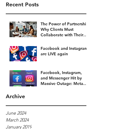
Recent Posts
The Power of Partnership:
Why Clients Must
Collaborate with Their
Social Media Agency
Facebook and Instagram
are LIVE again
Facebook, Instagram,
and Messenger Hit by
Massive Outage: Meta
Platforms Grind to a Halt
Archive
June 2024
March 2024
January 2019