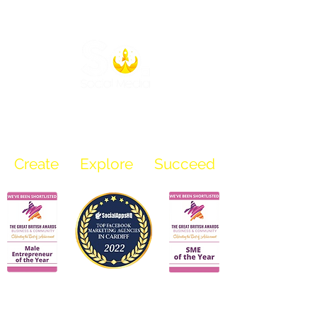
info@sosocialmediauk.com
07969 136 218
Create
Explore Succeed