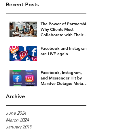
Recent Posts
The Power of Partnership:
Why Clients Must
Collaborate with Their
Social Media Agency
Facebook and Instagram
are LIVE again
Facebook, Instagram,
and Messenger Hit by
Massive Outage: Meta
Platforms Grind to a Halt
Archive
June 2024
March 2024
January 2019