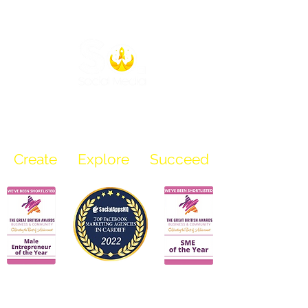
info@sosocialmediauk.com
07969 136 218
Create
Explore Succeed