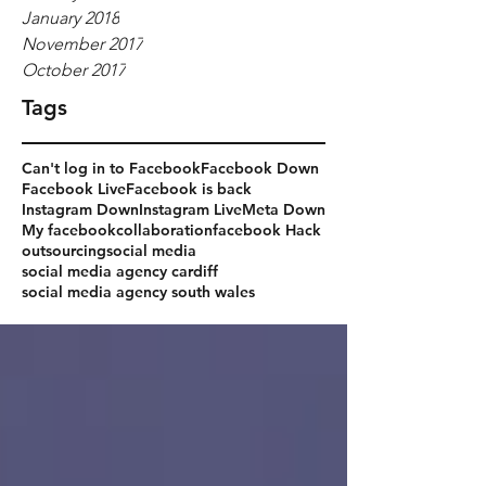
January 2018
November 2017
October 2017
Tags
Can't log in to Facebook
Facebook Down
Facebook Live
Facebook is back
Instagram Down
Instagram Live
Meta Down
My facebook
collaboration
facebook Hack
outsourcing
social media
social media agency cardiff
social media agency south wales